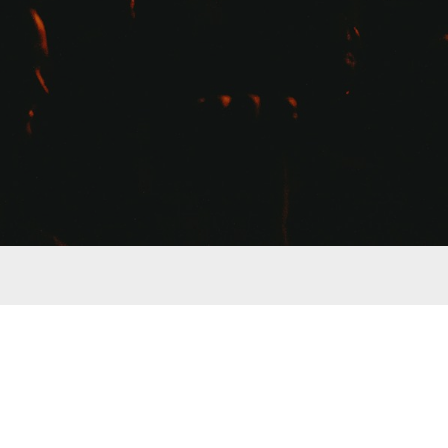
Store Disclosure: Many items listed in our 
store
 return a s
regularly list products that we receive absolutely no compe