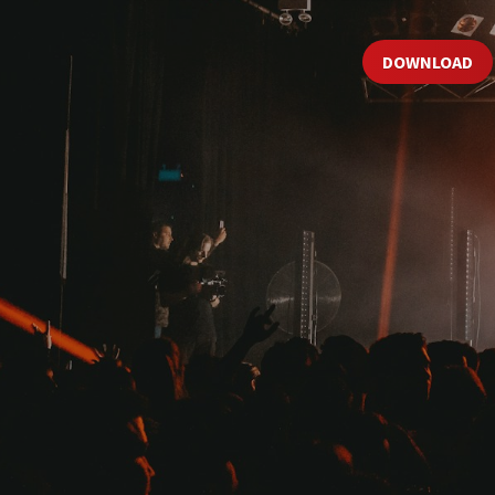
DOWNLOAD