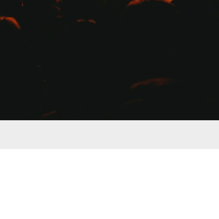
Copyright © 2017-2023 Arthur Galestian, Nomadic Producers
mall commission for product referral, however this is not the sole motivation for featuring 
nsation for. We do not carry any of the products listed in the store, nor do we directly sell