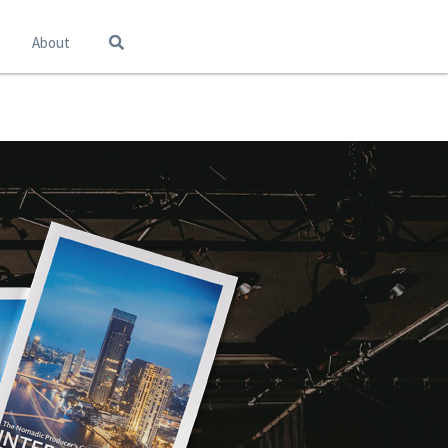
About