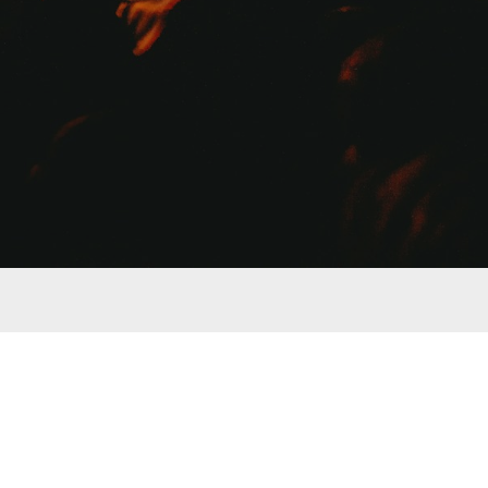
an item. We only list products that we use and trust. We 
 anything.