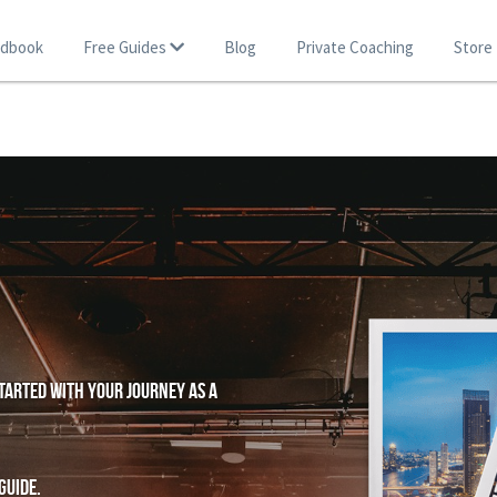
ndbook
Free Guides
Blog
Private Coaching
Store
tarted with your journey as a 
guide.