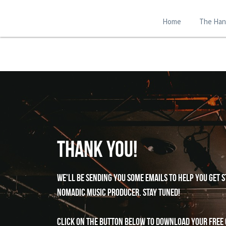
Home
The Ha
Thank You!
we'll be sending you some emails to help you get s
nomadic music producer. Stay tuned!
Click on the button below to download your free 